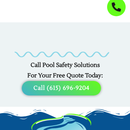
Custom
Custom
Custom
Covers
Fencing
Liners
For
For
For
Call Pool Safety Solutions
Any
Any
Any
For Your Free Quote Today:
Pool
Pool
Pool
Call (615) 696-9204