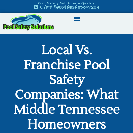
Pool Safety Solutions – Quality
Pool Fences And Covers
Call / Text (615) 696-9204
Pool Safety Home
Our Products
Service Areas
Contact Us
Local Vs.
Franchise Pool
Safety
Companies: What
Middle Tennessee
Homeowners