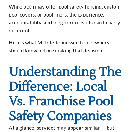
While both may offer pool safety fencing, custom
pool covers, or pool liners, the experience,
accountability, and long-term results can be very
different.
Here’s what Middle Tennessee homeowners
should know before making that decision.
Understanding The
Difference: Local
Vs. Franchise Pool
Safety Companies
At a glance, services may appear similar — but