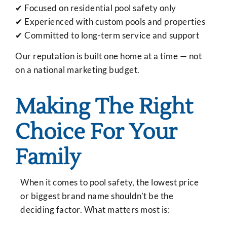
✔ Focused on residential pool safety only
✔ Experienced with custom pools and properties
✔ Committed to long-term service and support
Our reputation is built one home at a time — not
on a national marketing budget.
Making The Right
Choice For Your
Family
When it comes to pool safety, the lowest price
or biggest brand name shouldn’t be the
deciding factor. What matters most is: