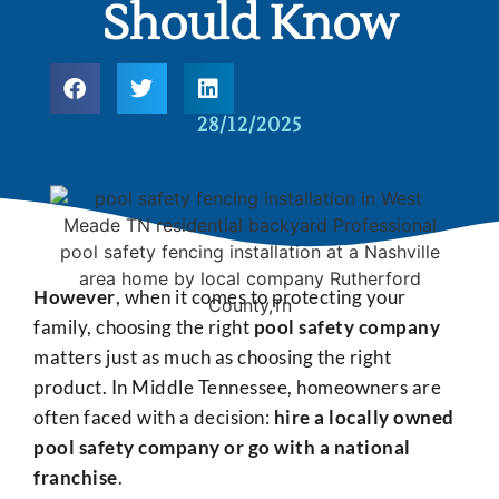
Should Know
28/12/2025
However
, when it comes to protecting your
family, choosing the right
pool safety company
matters just as much as choosing the right
product. In Middle Tennessee, homeowners are
often faced with a decision:
hire a locally owned
pool safety company or go with a national
franchise
.