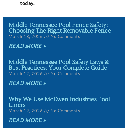
today.
Middle Tennessee Pool Fence Safety:
Choosing The Right Removable Fence
March 13, 2026
No Comments
READ MORE »
Middle Tennessee Pool Safety Laws &
Best Practices: Your Complete Guide
March 12, 2026
No Comments
READ MORE »
Why We Use McEwen Industries Pool
Liners
March 12, 2026
No Comments
READ MORE »