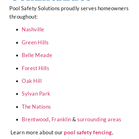
Pool Safety Solutions proudly serves homeowners
throughout:
Nashville
Green Hills
Belle Meade
Forest Hills
Oak Hill
Sylvan Park
The Nations
Brentwood
,
Franklin
&
surrounding areas
Learn more about our
pool safety fencing
,