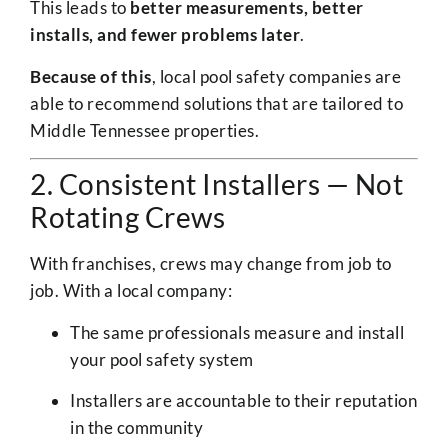
This leads to
better measurements, better
installs, and fewer problems later
.
Because of this
, local pool safety companies are
able to recommend solutions that are tailored to
Middle Tennessee properties.
2. Consistent Installers — Not
Rotating Crews
With franchises, crews may change from job to
job. With a local company:
The same professionals measure and install
your pool safety system
Installers are accountable to their reputation
in the community