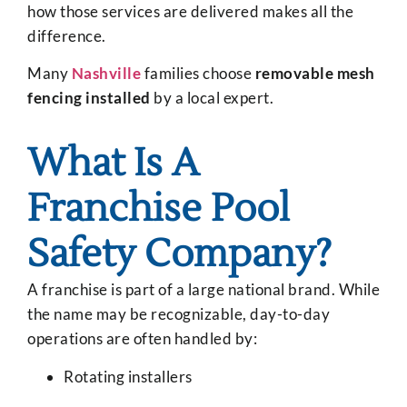
how those services are delivered makes all the
difference.
Many
Nashville
families choose
removable mesh
fencing installed
by a local expert.
What Is A
Franchise Pool
Safety Company?
A franchise is part of a large national brand. While
the name may be recognizable, day-to-day
operations are often handled by:
Rotating installers