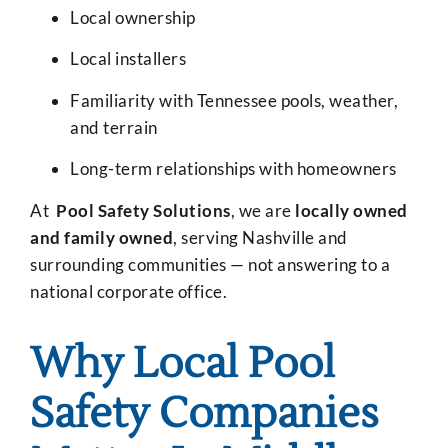
Local ownership
Local installers
Familiarity with Tennessee pools, weather,
and terrain
Long-term relationships with homeowners
At
Pool Safety Solutions
, we are
locally owned
and family owned
, serving Nashville and
surrounding communities — not answering to a
national corporate office.
Why Local Pool
Safety Companies