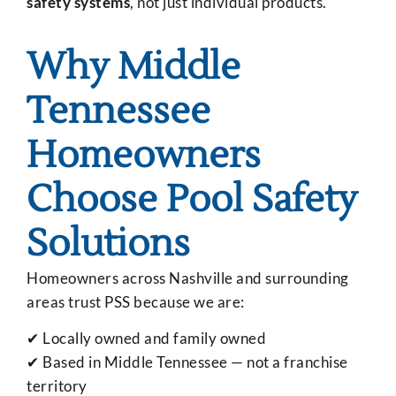
safety systems
, not just individual products.
Why Middle
Tennessee
Homeowners
Choose Pool Safety
Solutions
Homeowners across Nashville and surrounding
areas trust PSS because we are:
✔ Locally owned and family owned
✔ Based in Middle Tennessee — not a franchise
territory