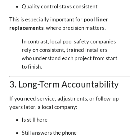
Quality control stays consistent
This is especially important for
pool liner
replacements
, where precision matters.
In contrast, local pool safety companies
rely on consistent, trained installers
who understand each project from start
to finish.
3. Long-Term Accountability
If you need service, adjustments, or follow-up
years later, a local company:
Is still here
Still answers the phone