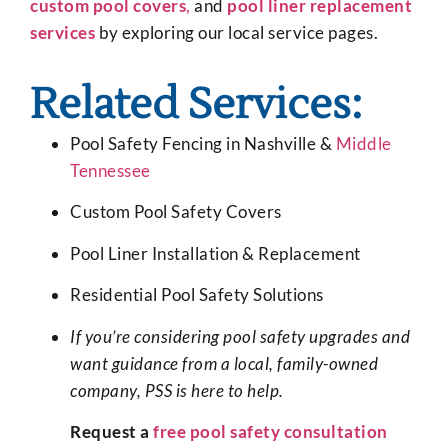
custom pool covers
,
and
pool liner replacement
services
by exploring our local service pages.
Related Services:
Pool Safety Fencing in Nashville &
Middle
Tennessee
Custom Pool Safety Covers
Pool Liner Installation & Replacement
Residential Pool Safety Solutions
If you’re considering pool safety upgrades and
want guidance from a local, family-owned
company, PSS is here to help.
Request a
free pool safety consultation