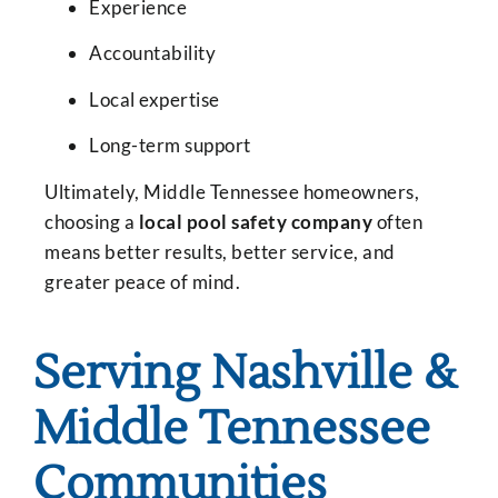
Experience
Accountability
Local expertise
Long-term support
Ultimately, Middle Tennessee homeowners,
choosing a
local pool safety company
often
means better results, better service, and
greater peace of mind.
Serving Nashville &
Middle Tennessee
Communities