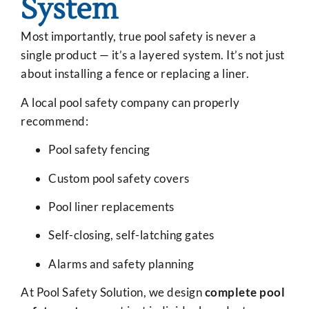
System
Most importantly, true pool safety is never a
single product — it’s a layered system. It’s not just
about installing a fence or replacing a liner.
A local pool safety company can properly
recommend:
Pool safety fencing
Custom pool safety covers
Pool liner replacements
Self-closing, self-latching gates
Alarms and safety planning
At Pool Safety Solution, we design
complete pool