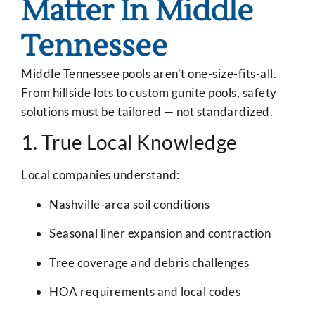
Matter In Middle
Tennessee
Middle Tennessee pools aren’t one-size-fits-all.
From hillside lots to custom gunite pools, safety
solutions must be tailored — not standardized.
1. True Local Knowledge
Local companies understand:
Nashville-area soil conditions
Seasonal liner expansion and contraction
Tree coverage and debris challenges
HOA requirements and local codes