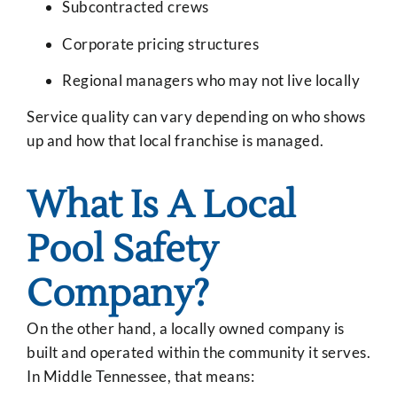
Subcontracted crews
Corporate pricing structures
Regional managers who may not live locally
Service quality can vary depending on who shows
up and how that local franchise is managed.
What Is A Local
Pool Safety
Company?
On the other hand, a locally owned company is
built and operated within the community it serves.
In Middle Tennessee, that means: