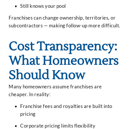
Still knows your pool
Franchises can change ownership, territories, or
subcontractors — making follow-up more difficult.
Cost Transparency:
What Homeowners
Should Know
Many homeowners assume franchises are
cheaper. In reality:
Franchise fees and royalties are built into
pricing
Corporate pricing limits flexibility