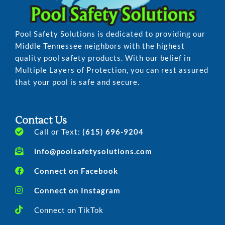
Pool Safety Solutions is dedicated to providing our
Middle Tennessee neighbors with the highest
quality pool safety products. With our belief in
Multiple Layers of Protection, you can rest assured
that your pool is safe and secure.
Contact Us
Call or Text:
(615) 696-9204
info@poolsafetysolutions.com
Connect on Facebook
Connect on Instagram
Connect on TikTok