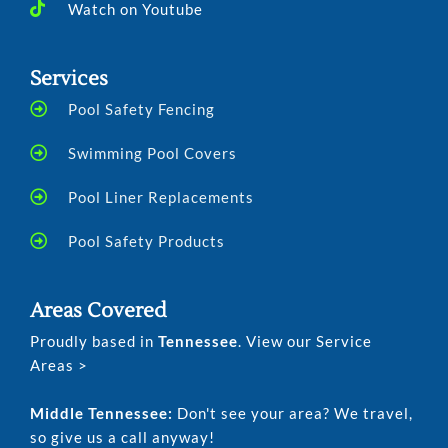
Watch on Youtube
Services
Pool Safety Fencing
Swimming Pool Covers
Pool Liner Replacements
Pool Safety Products
Areas Covered
Proudly based in
Tennessee
. View our Service
Areas >
Middle Tennessee:
Don't see your area? We travel,
so give us a call anyway!