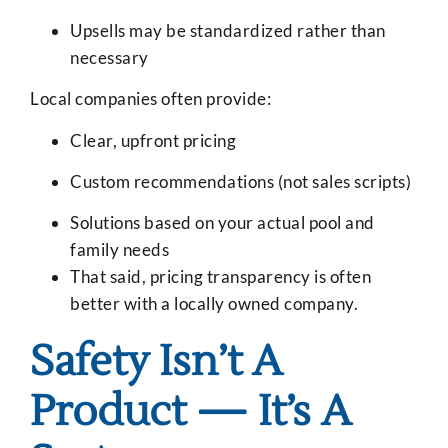
Upsells may be standardized rather than
necessary
Local companies often provide:
Clear, upfront pricing
Custom recommendations (not sales scripts)
Solutions based on your actual pool and
family needs
That said, pricing transparency is often
better with a locally owned company.
Safety Isn’t A
Product — It’s A