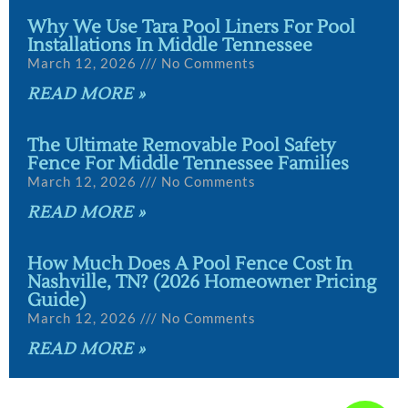
Why We Use Tara Pool Liners For Pool
Installations In Middle Tennessee
March 12, 2026
No Comments
READ MORE »
The Ultimate Removable Pool Safety
Fence For Middle Tennessee Families
March 12, 2026
No Comments
READ MORE »
How Much Does A Pool Fence Cost In
Nashville, TN? (2026 Homeowner Pricing
Guide)
March 12, 2026
No Comments
READ MORE »