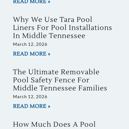
READ MORE »
Why We Use Tara Pool
Liners For Pool Installations
In Middle Tennessee
March 12, 2026
READ MORE »
The Ultimate Removable
Pool Safety Fence For
Middle Tennessee Families
March 12, 2026
READ MORE »
How Much Does A Pool