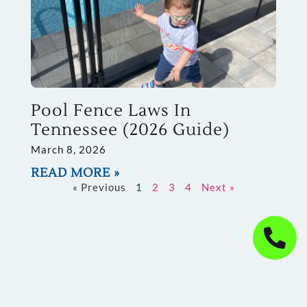
Pool Fence Laws In
Tennessee (2026 Guide)
March 8, 2026
READ MORE »
« Previous
1
2
3
4
Next »