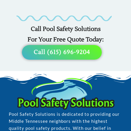
Custom
Custom
Custom
Covers
Fencing
Liners
For
For
For
Call Pool Safety Solutions
Any
Any
Any
For Your Free Quote Today:
Pool
Pool
Pool
Call (615) 696-9204
Pool Safety Solutions is dedicated to providing our
Middle Tennessee neighbors with the highest
quality pool safety products. With our belief in