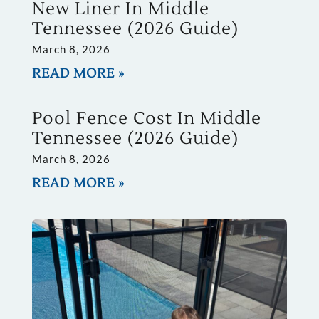
New Liner In Middle
Tennessee (2026 Guide)
March 8, 2026
READ MORE »
Pool Fence Cost In Middle
Tennessee (2026 Guide)
March 8, 2026
READ MORE »