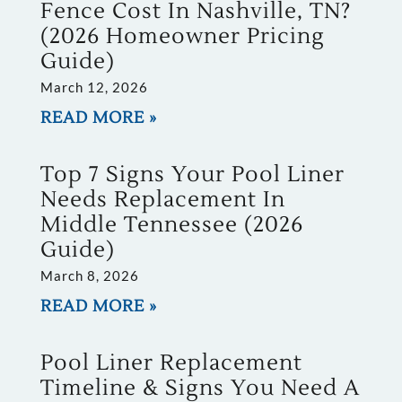
Fence Cost In Nashville, TN?
(2026 Homeowner Pricing
Guide)
March 12, 2026
READ MORE »
Top 7 Signs Your Pool Liner
Needs Replacement In
Middle Tennessee (2026
Guide)
March 8, 2026
READ MORE »
Pool Liner Replacement
Timeline & Signs You Need A