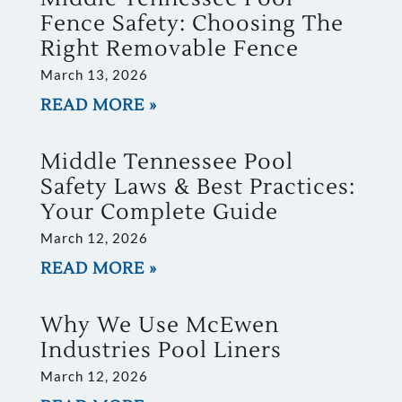
Fence Safety: Choosing The
Right Removable Fence
March 13, 2026
READ MORE »
Middle Tennessee Pool
Safety Laws & Best Practices:
Your Complete Guide
March 12, 2026
READ MORE »
Why We Use McEwen
Industries Pool Liners
March 12, 2026