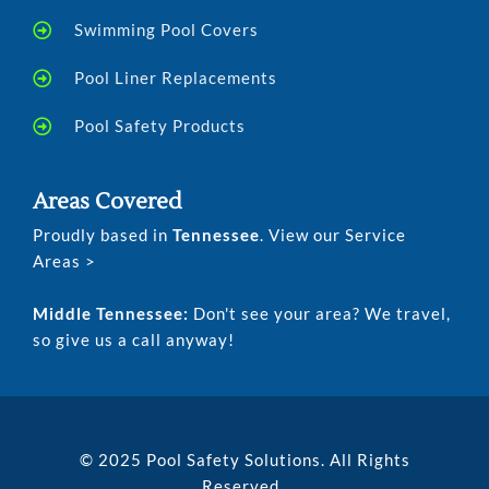
Swimming Pool Covers
Pool Liner Replacements
Pool Safety Products
Areas Covered
Proudly based in
Tennessee
. View our Service
Areas >
Middle Tennessee:
Don't see your area? We travel,
so give us a call anyway!
© 2025 Pool Safety Solutions. All Rights
Reserved.