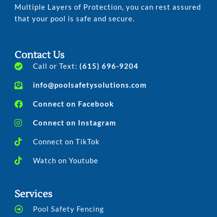
Multiple Layers of Protection, you can rest assured
that your pool is safe and secure.
Contact Us
Call or Text:
(615) 696-9204
info@poolsafetysolutions.com
Connect on Facebook
Connect on Instagram
Connect on TikTok
Watch on Youtube
Services
Pool Safety Fencing