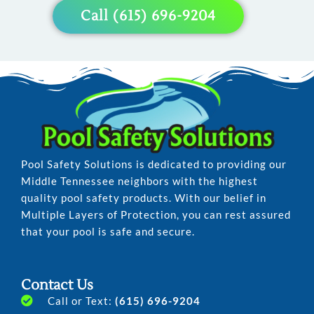
Pool
Pool
Pool
Call (615) 696-9204
Pool Safety Solutions is dedicated to providing our
Middle Tennessee neighbors with the highest
quality pool safety products. With our belief in
Multiple Layers of Protection, you can rest assured
that your pool is safe and secure.
Contact Us
Call or Text:
(615) 696-9204