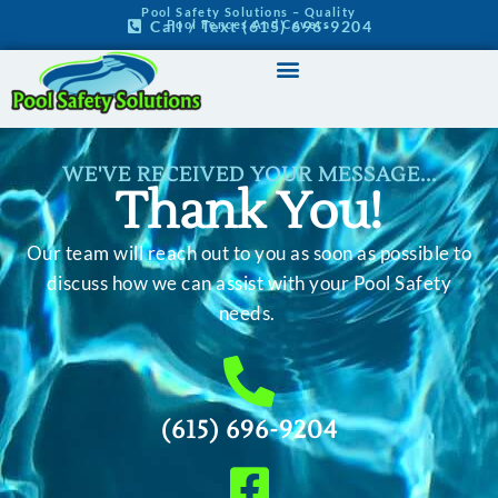
Pool Safety Solutions – Quality
Pool Fences And Covers
Call / Text (615) 696-9204
WE'VE RECEIVED YOUR MESSAGE...
Thank You!
Our team will reach out to you as soon as possible to
discuss how we can assist with your Pool Safety
needs.
(615) 696-9204