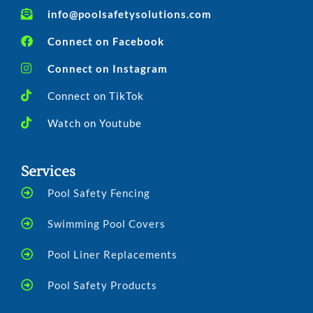
info@poolsafetysolutions.com
Connect on Facebook
Connect on Instagram
Connect on TikTok
Watch on Youtube
Services
Pool Safety Fencing
Swimming Pool Covers
Pool Liner Replacements
Pool Safety Products