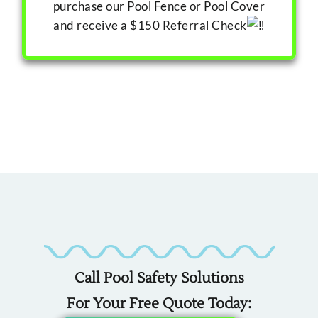
purchase our Pool Fence or Pool Cover
and receive a $150 Referral Check
Custom
Custom
Custom
Covers
Fencing
Liners
For
For
For
Call Pool Safety Solutions
Any
Any
Any
For Your Free Quote Today: