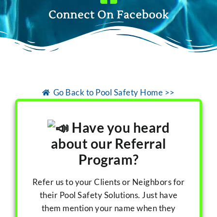
Connect On Facebook
Go Back to Pool Safety Home >>
Have you heard
about our Referral
Program?
Refer us to your Clients or Neighbors for
their Pool Safety Solutions. Just have
them mention your name when they