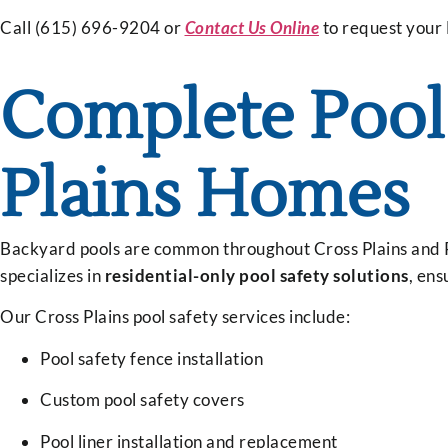
Call (615) 696-9204 or
Contact Us Online
to request your
Complete Pool 
Plains Homes
Backyard pools are common throughout Cross Plains and R
specializes in
residential-only pool safety solutions
, ens
Our Cross Plains pool safety services include:
Pool safety fence installation
Custom pool safety covers
Pool liner installation and replacement