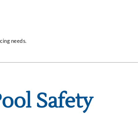
ncing needs.
Pool Safety