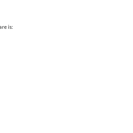
re is: