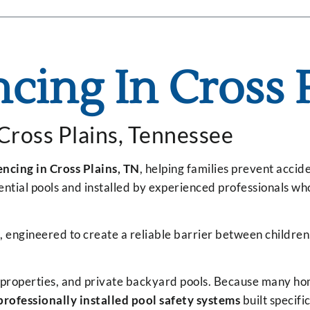
ncing In Cross 
 Cross Plains, Tennessee
encing in Cross Plains, TN
, helping families prevent acci
dential pools and installed by experienced professionals 
, engineered to create a reliable barrier between childre
al properties, and private backyard pools. Because many hom
professionally installed pool safety systems
built specifi