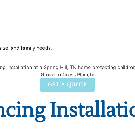
 size, and family needs.
GET A QUOTE
cing Installati