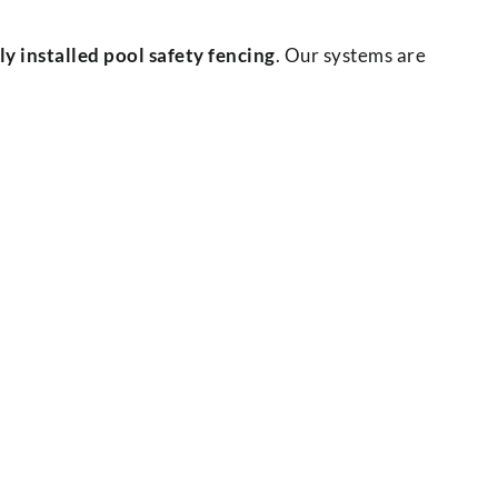
 installed pool safety fencing
. Our systems are