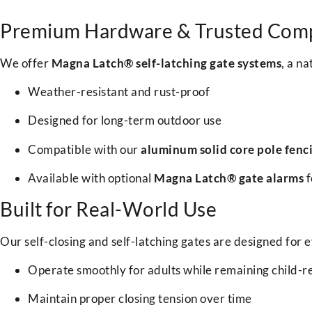
Premium Hardware & Trusted Com
We offer
Magna Latch® self-latching gate systems
, a n
Weather-resistant and rust-proof
Designed for long-term outdoor use
Compatible with our
aluminum solid core pole fenc
Available with optional
Magna Latch® gate alarms
f
Built for Real-World Use
Our self-closing and self-latching gates are designed for 
Operate smoothly for adults while remaining child-re
Maintain proper closing tension over time