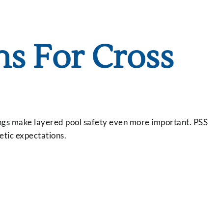
ns For Cross
gs make layered pool safety even more important. PSS
etic expectations.