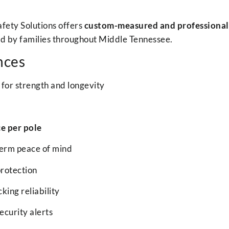
Safety Solutions offers
custom-measured and professionally
ed by families throughout Middle Tennessee.
nces
for strength and longevity
ce per pole
term peace of mind
rotection
king reliability
ecurity alerts