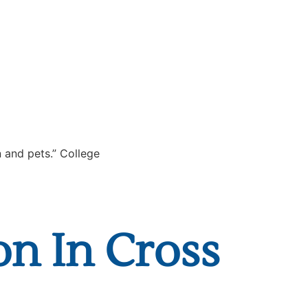
on In Cross