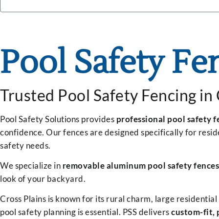
Pool Safety Fe
Trusted Pool Safety Fencing in
Pool Safety Solutions provides
professional pool safety f
confidence. Our fences are designed specifically for resi
safety needs.
We specialize in
removable aluminum pool safety fences
look of your backyard.
Cross Plains is known for its rural charm, large residenti
pool safety planning is essential. PSS delivers
custom-fit, 