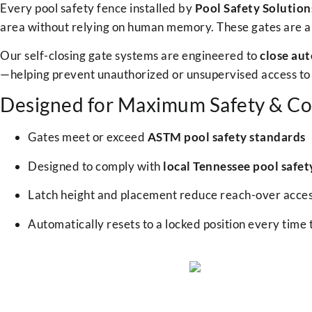
Every pool safety fence installed by
Pool Safety Solution
area without relying on human memory. These gates are a cri
Our self-closing gate systems are engineered to
close aut
—helping prevent unauthorized or unsupervised access to 
Designed for Maximum Safety & C
Gates meet or exceed
ASTM pool safety standards
Designed to comply with
local Tennessee pool safet
Latch height and placement reduce reach-over acces
Automatically resets to a locked position every time 