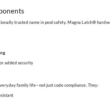
ponents
ationally trusted name in pool safety. Magna Latch® hardwa
ing
or added security
everyday family life—not just code compliance. They:
sistant