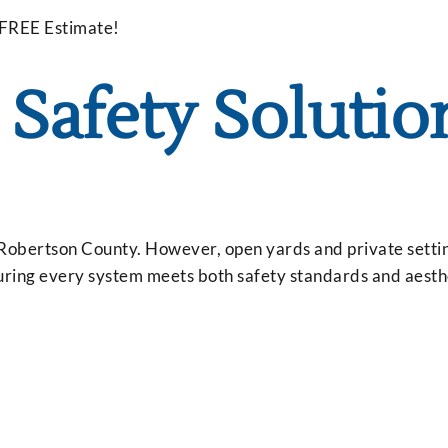
 FREE Estimate!
Safety Solutio
obertson County. However, open yards and private settin
uring every system meets both safety standards and aesth