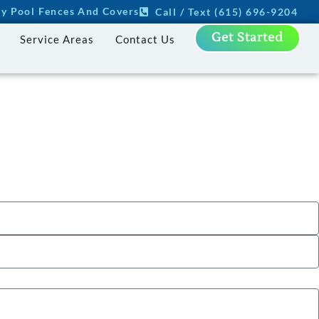
ity Pool Fences And Covers
Call / Text (615) 696-9204
Get Started
Service Areas
Contact Us