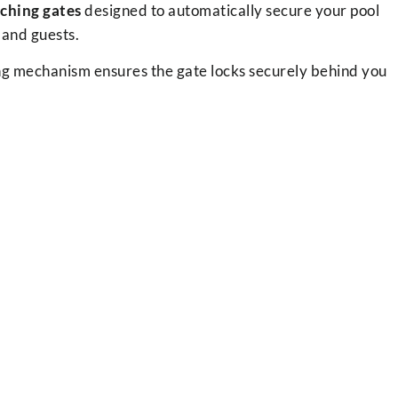
tching gates
designed to automatically secure your pool
 and guests.
hing mechanism ensures the gate locks securely behind you