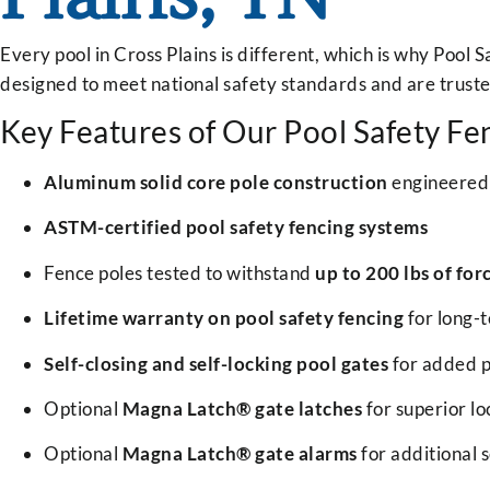
Every pool in Cross Plains is different, which is why Pool 
designed to meet national safety standards and are trust
Key Features of Our Pool Safety Fe
Aluminum solid core pole construction
engineered 
ASTM-certified pool safety fencing systems
Fence poles tested to withstand
up to 200 lbs of for
Lifetime warranty on pool safety fencing
for long-
Self-closing and self-locking pool gates
for added p
Optional
Magna Latch® gate latches
for superior loc
Optional
Magna Latch® gate alarms
for additional s