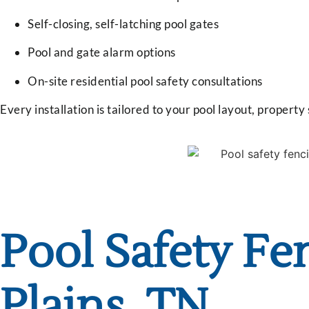
Self-closing, self-latching pool gates
Pool and gate alarm options
On-site residential pool safety consultations
Every installation is tailored to your pool layout, property
Pool Safety Fen
Plains, TN