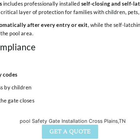
s
includes professionally installed
self-closing and self-la
tical layer of protection for families with children, pets,
omatically after every entry or exit
, while the self-latc
the pool area.
ompliance
y codes
s by children
the gate closes
GET A QUOTE