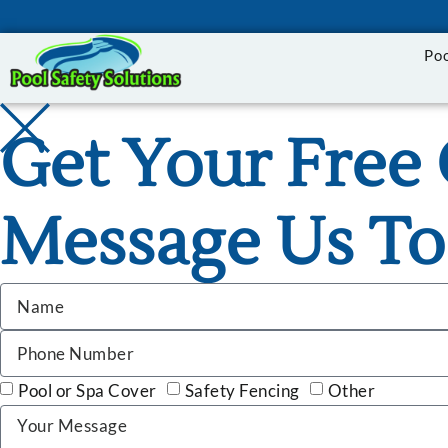
Po
Get Your Free 
Message Us To
Pool or Spa Cover
Safety Fencing
Other