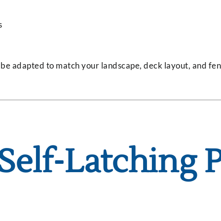
s
n be adapted to match your landscape, deck layout, and fe
 Self-Latching 