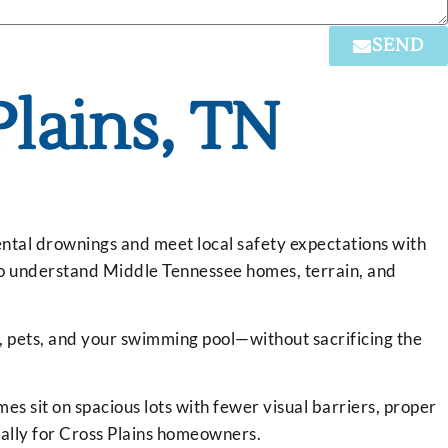
SEND
Plains, TN
dental drownings and meet local safety expectations with
who understand Middle Tennessee homes, terrain, and
n, pets, and your swimming pool—without sacrificing the
es sit on spacious lots with fewer visual barriers, proper
cally for Cross Plains homeowners.