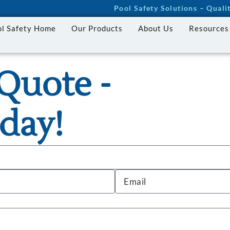
Pool Safety Solutions – Qual
ol Safety Home
Our Products
About Us
Resources
Quote -
day!