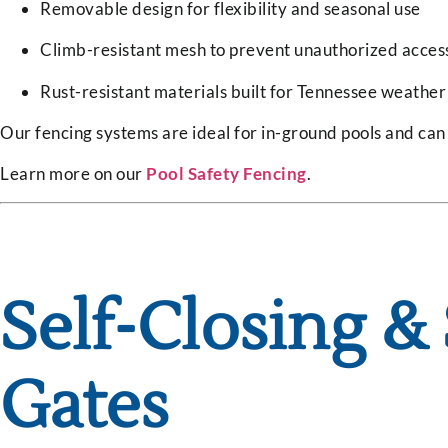
Removable design for flexibility and seasonal use
Climb-resistant mesh to prevent unauthorized acces
Rust-resistant materials built for Tennessee weather
Our fencing systems are ideal for in-ground pools and ca
Learn more on our
Pool Safety Fencing
.
Self-Closing &
Gates