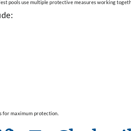
est pools use multiple protective measures working togeth
ude:
s for maximum protection.