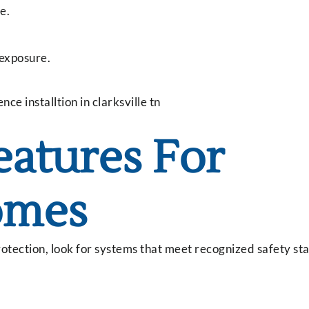
e.
 exposure.
eatures For
omes
otection, look for systems that meet recognized safety s