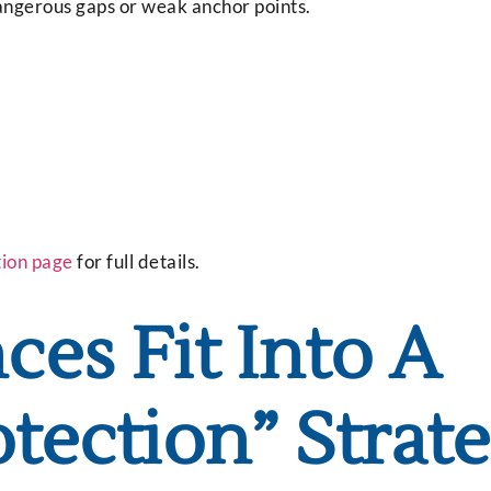
dangerous gaps or weak anchor points.
tion page
for full details.
es Fit Into A
otection” Strat