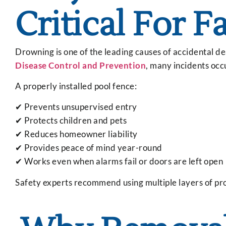
Critical For F
Drowning is one of the leading causes of accidental d
Disease Control and Prevention
, many incidents occ
A properly installed pool fence:
✔ Prevents unsupervised entry
✔ Protects children and pets
✔ Reduces homeowner liability
✔ Provides peace of mind year-round
✔ Works even when alarms fail or doors are left open
Safety experts recommend using multiple layers of prot