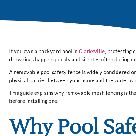
If you own a backyard pool in
Clarksville
, protecting c
drownings happen quickly and silently, often during m
A removable pool safety fence is widely considered one
physical barrier between your home and the water while
This guide explains why removable mesh fencing is the p
before installing one.
Why Pool Saf