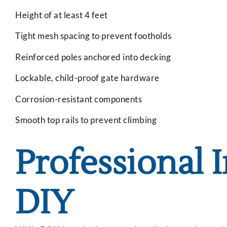
Height of at least 4 feet
Tight mesh spacing to prevent footholds
Reinforced poles anchored into decking
Lockable, child-proof gate hardware
Corrosion-resistant components
Smooth top rails to prevent climbing
Professional I
DIY