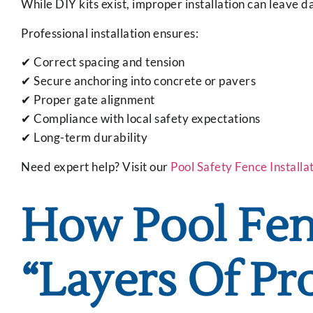
While DIY kits exist, improper installation can leave 
Professional installation ensures:
✔ Correct spacing and tension
✔ Secure anchoring into concrete or pavers
✔ Proper gate alignment
✔ Compliance with local safety expectations
✔ Long-term durability
Need expert help? Visit our
Pool Safety Fence Installa
How Pool Fenc
“Layers Of Pr