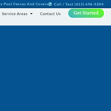
ity Pool Fences And Covers
Call / Text (615) 696-9204
Get Started
Service Areas
Contact Us