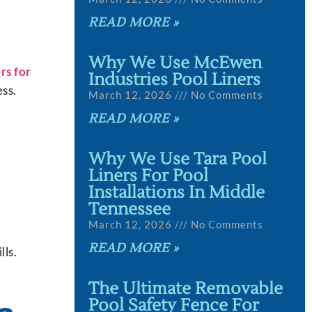
READ MORE »
Why We Use McEwen
rs for
Industries Pool Liners
ess.
March 12, 2026
No Comments
READ MORE »
Why We Use Tara Pool
Liners For Pool
Installations In Middle
Tennessee
March 12, 2026
No Comments
READ MORE »
lls.
The Ultimate Removable
Pool Safety Fence For