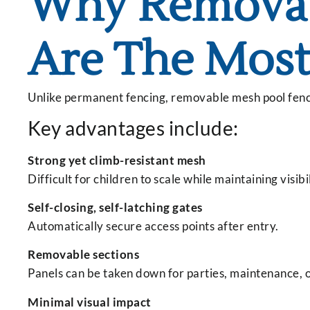
Why Removab
Are The Most
Unlike permanent fencing, removable mesh pool fences 
Key advantages include:
Strong yet climb-resistant mesh
Difficult for children to scale while maintaining visibil
Self-closing, self-latching gates
Automatically secure access points after entry.
Removable sections
Panels can be taken down for parties, maintenance, o
Minimal visual impact