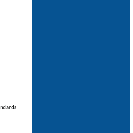
tandards