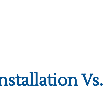
nstallation Vs.