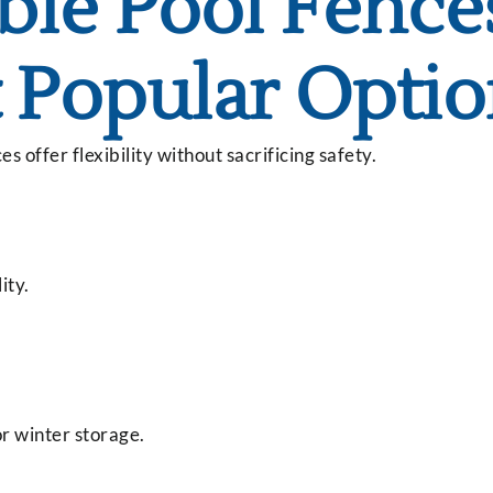
le Pool Fence
 Popular Opti
offer flexibility without sacrificing safety.
ity.
r winter storage.