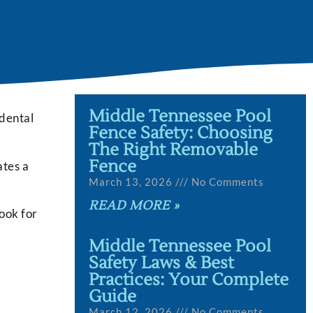
Middle Tennessee Pool
idental
Fence Safety: Choosing
The Right Removable
Fence
ates a
March 13, 2026
No Comments
READ MORE »
look for
Middle Tennessee Pool
Safety Laws & Best
Practices: Your Complete
Guide
March 12, 2026
No Comments