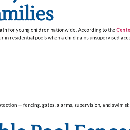
amilies
eath for young children nationwide. According to the
Cente
ur in residential pools when a child gains unsupervised acc
ection — fencing, gates, alarms, supervision, and swim ski