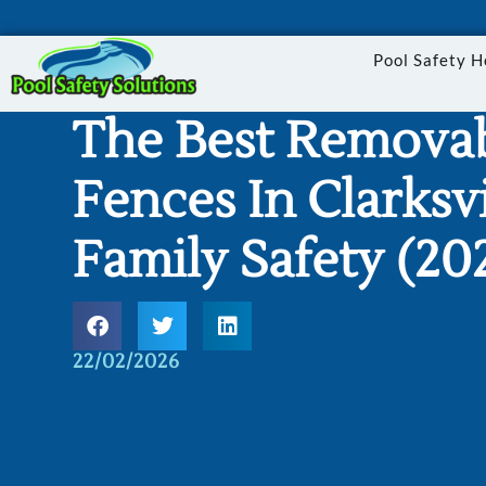
Pool Safety 
The Best Removab
Fences In Clarksvi
Family Safety (20
22/02/2026