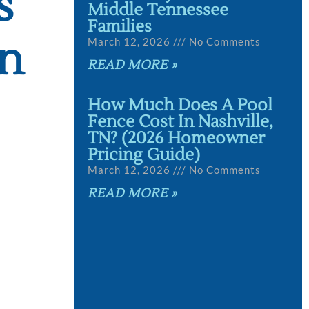
s
Middle Tennessee
Families
on
March 12, 2026
No Comments
READ MORE »
How Much Does A Pool
Fence Cost In Nashville,
TN? (2026 Homeowner
Pricing Guide)
March 12, 2026
No Comments
READ MORE »