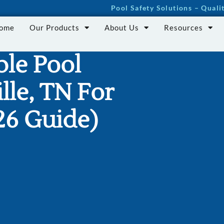
Pool Safety Solutions – Qual
Home
Our Products
About Us
Resources
le Pool
lle, TN For
26 Guide)