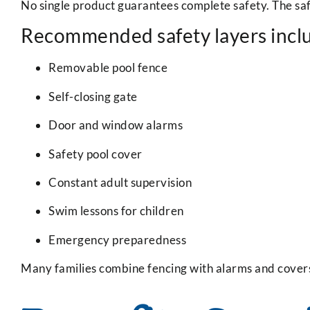
No single product guarantees complete safety. The saf
Recommended safety layers incl
Removable pool fence
Self-closing gate
Door and window alarms
Safety pool cover
Constant adult supervision
Swim lessons for children
Emergency preparedness
Many families combine fencing with alarms and cover