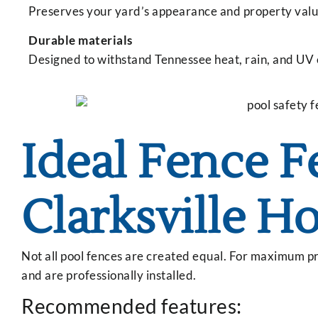
Preserves your yard’s appearance and property valu
Durable materials
Designed to withstand Tennessee heat, rain, and UV
Ideal Fence F
Clarksville H
Not all pool fences are created equal. For maximum pr
and are professionally installed.
Recommended features: