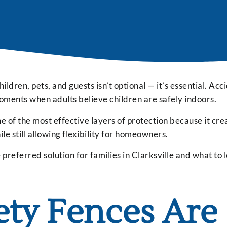
hildren, pets, and guests isn’t optional — it’s essential. Acc
oments when adults believe children are safely indoors.
 of the most effective layers of protection because it cre
 still allowing flexibility for homeowners.
referred solution for families in Clarksville and what to 
ety Fences Are